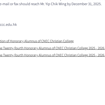
-mail or fax should reach Mr. Yip Chik Wing by December 31, 2025.
ccc.edu.hk
ation of Honorary Alumnus of CNEC Christian College
he Twenty-fourth Honorary Alumnus of CNEC Christian College 2025 - 2026
he Twenty-fourth Honorary Alumnus of CNEC Christian College 2025 - 2026