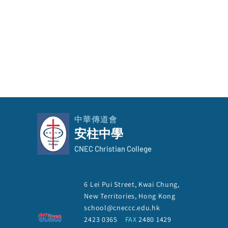
中華傳道會
安柱中學
CNEC Christian College
The Election of School
6 Lei Pui Street, Kwai Chung,
Manager 2026-2027
New Territories, Hong Kong
school@cneccc.edu.hk
2423 0365
FAX
2480 1429