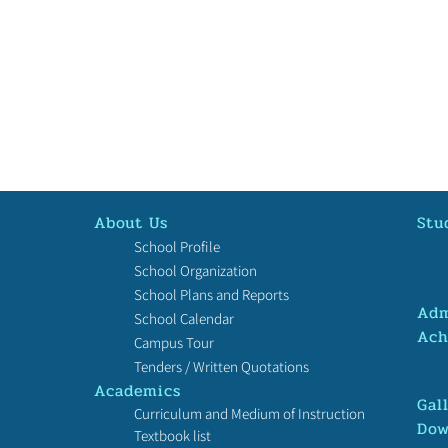
About Us
Stu
School Profile
School Organization
School Plans and Reports
Adm
School Calendar
Ach
Campus Tour
恭賀我校郭紫悦榮獲2024「中
恭賀
Tenders / Written Quotations
國航天夢」粵港澳台僑徵文比
港中
Academics
賽初中組．季軍！
科學
Gal
Curriculum and Medium of Instruction
青年
Dow
Textbook list