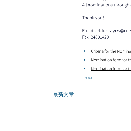
All nominations through e
Thank you!
E-mail address: 
ycw@cne
Fax: 24801429
Criteria for the Nomin
Nomination form for t
Nomination form for t
news
最新文章