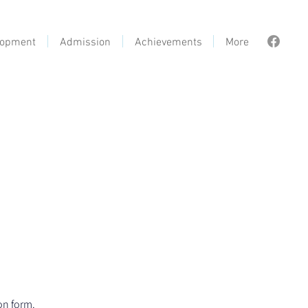
lopment
Admission
Achievements
More
on form.