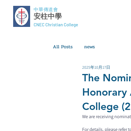
中華傳道會
安柱中學
CNEC Christian College
All Posts
news
2025年10月17日
The Nomin
Honorary 
College (
We are receiving nominati
For details, please refer