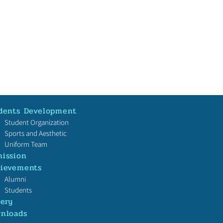
dents Development
Student Organization
Sports and Aesthetic
Uniform Team
ission
ievements
本校校友戴沛權教授（香
Alumni
文大學理學院地球與環境
Students
系副教授）榮獲十大傑出
lery
！
nloads