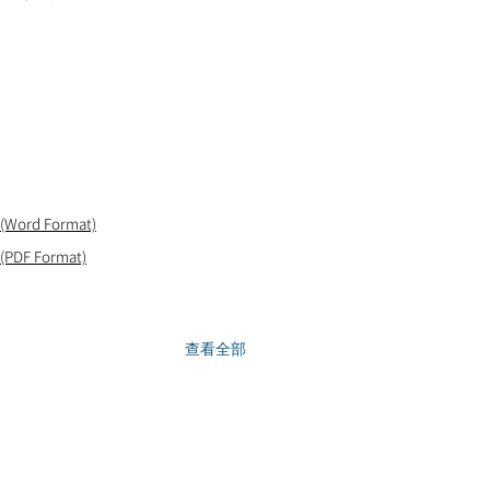
 (Word Format)
 (PDF Format)
查看全部