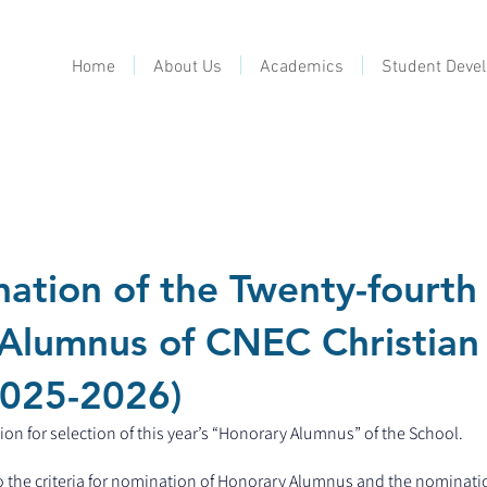
Home
About Us
Academics
Student Deve
ation of the Twenty-fourth
Alumnus of CNEC Christian
2025-2026)
on for selection of this year’s “Honorary Alumnus” of the School.
 to the criteria for nomination of Honorary Alumnus and the nominati