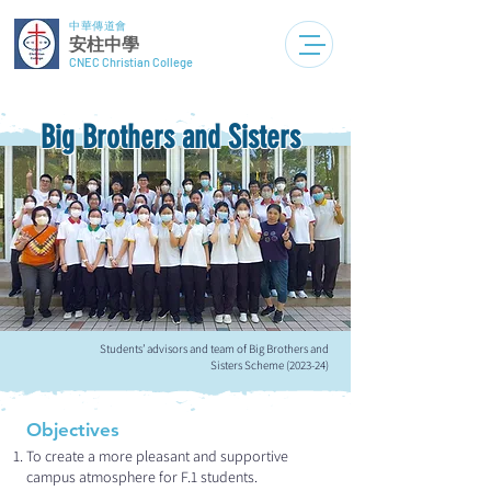
中華傳道會
安柱中學
CNEC Christian College
Big Brothers and Sisters
Students’ advisors and team of Big Brothers and
Sisters Scheme (2023-24)
Objectives
To create a more pleasant and supportive
campus atmosphere for F.1 students.