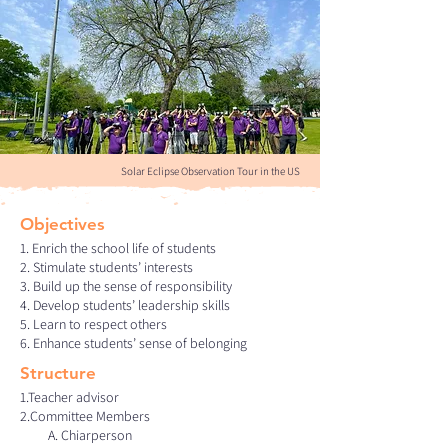
Solar Eclipse Observation Tour in the US
Objectives
1. Enrich the school life of students
2. Stimulate students’ interests
3. Build up the sense of responsibility
4. Develop students’ leadership skills
5. Learn to respect others
6. Enhance students’ sense of belonging
Structure
1.Teacher advisor
2.Committee Members
A. Chiarperson