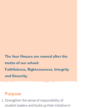
The four Houses are named after the
motto of our school:
Faithfulness, Righteousness, Integrity
and Sincerity.
Purpose
Strengthen the sense of responsibility of
student leaders and build up their initiative in