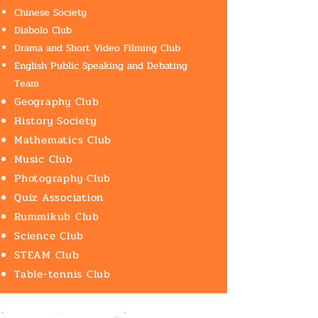
Chinese Society
Diabolo Club
Drama and Short Video Filming Club
English Public Speaking and Debating
Team
Geography Club
History Society
Mathematics Club
Music Club
Photography Club
Quiz Association
Rummikub Club
Science Club
STEAM Club
Table-tennis Club