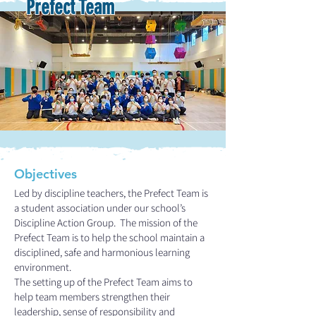
Prefect Team
Objectives
Led by discipline teachers, the Prefect Team is
a student association under our school’s
Discipline Action Group. The mission of the
Prefect Team is to help the school maintain a
disciplined, safe and harmonious learning
environment.
The setting up of the Prefect Team aims to
help team members strengthen their
leadership, sense of responsibility and