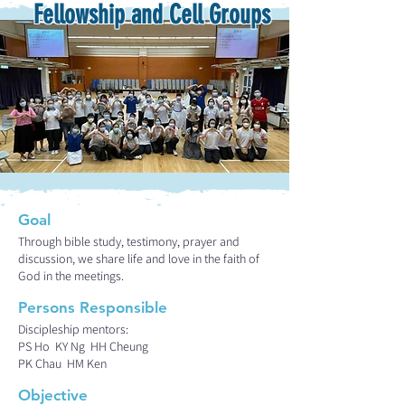
Fellowship and Cell Groups
Goal
Through bible study, testimony, prayer and
discussion, we share life and love in the faith of
God in the meetings.
Persons Responsible
Discipleship mentors:
PS Ho KY Ng HH Cheung
PK Chau HM Ken
Objective