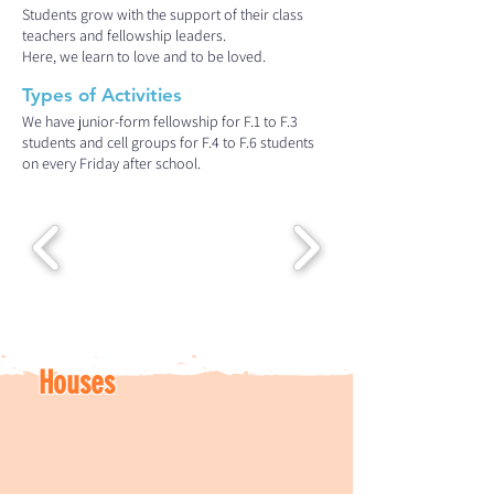
Students grow with the support of their class
teachers and fellowship leaders.
Here, we learn to love and to be loved.
Types of Activities
We have junior-form fellowship for F.1 to F.3
students and cell groups for F.4 to F.6 students
on every Friday after school.
Houses