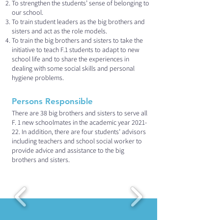
To strengthen the students’ sense of belonging to
our school.
To train student leaders as the big brothers and
sisters and act as the role models.
To train the big brothers and sisters to take the
initiative to teach F.1 students to adapt to new
school life and to share the experiences in
dealing with some social skills and personal
hygiene problems.
Persons Responsible
There are 38 big brothers and sisters to serve all
F. 1 new schoolmates in the academic year 2021-
22. In addition, there are four students’ advisors
including teachers and school social worker to
provide advice and assistance to the big
brothers and sisters.