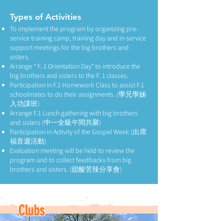
Types of Activities
To implement the program by organizing pre-
service training camp, training day and in-service
support meetings for the big brothers and
sisters.
Arrange “ F. 1 Orientation Day” to introduce the
big brothers and sisters to the F. 1 classes.
Participation in F.1 Homework Class to assist F.1
schoolmates to do their assignments. (學兄學姊
入功課班)
Arrange F.1 Lunch-gathering with big brothers
and sisters (中一全級午間共聚)
Participation in Activity of the Gospel Week (出席
福音週活動)
Evaluation meeting will be held to review the
program and to collect feedbacks from big
brothers and sisters. (甜酸苦辣分享會)
Clubs