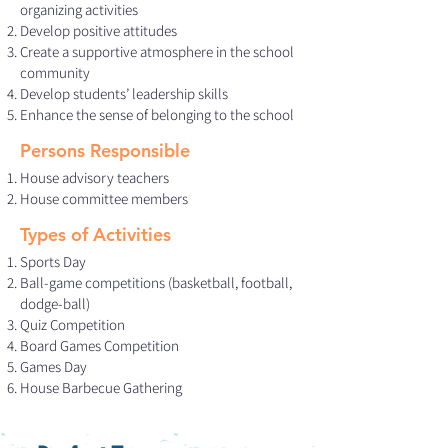
organizing activities
Develop positive attitudes
Create a supportive atmosphere in the school
community
Develop students’ leadership skills
Enhance the sense of belonging to the school
Persons Responsible
House advisory teachers
House committee members
Types of Activities
Sports Day
Ball-game competitions (basketball, football,
dodge-ball)
Quiz Competition
Board Games Competition
Games Day
House Barbecue Gathering