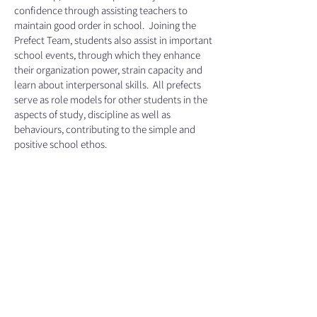
confidence through assisting teachers to
maintain good order in school. Joining the
Prefect Team, students also assist in important
school events, through which they enhance
their organization power, strain capacity and
learn about interpersonal skills. All prefects
serve as role models for other students in the
aspects of study, discipline as well as
behaviours, contributing to the simple and
positive school ethos.
Duties
Headed by Head Prefects, and led by Prefect
Leaders, the prefects are responsible for
organizing and monitoring the discipline of the