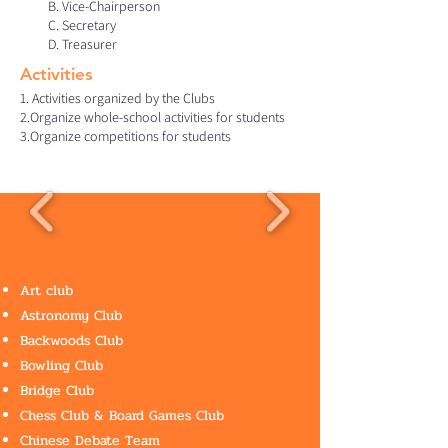
B. Vice-Chairperson
C. Secretary
D. Treasurer
Activities​
1. Activities organized by the Clubs
2.Organize whole-school activities for students
3.Organize competitions for students ​
Art club
Astronomy Club
Backwoods Club
Bowling Club
Bridge Club
Chess Club & Board Games Club
Chinese Debate Team