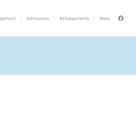
lopment
Admission
Achievements
More