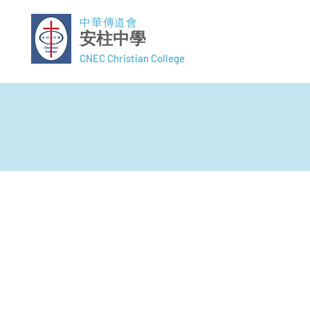
中華傳道會
安柱中學
CNEC Christian College