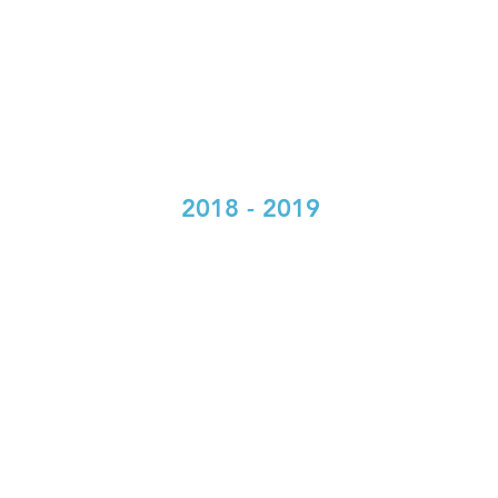
2018 - 2019