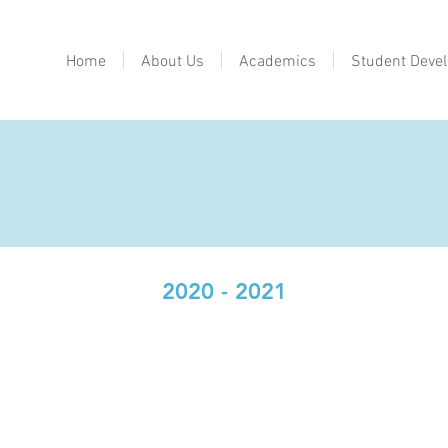
Home
About Us
Academics
Student Deve
2020 - 2021