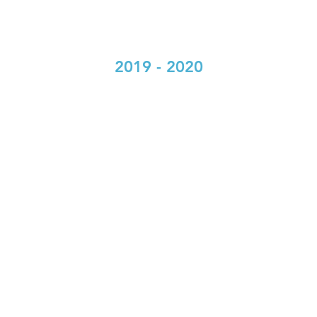
2019 - 2020